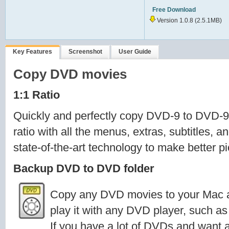
Free Download
Version 1.0.8
(2.5.1MB)
Key Features
Screenshot
User Guide
Copy DVD movies
1:1 Ratio
Quickly and perfectly copy DVD-9 to DVD-9
ratio with all the menus, extras, subtitles, 
state-of-the-art technology to make better p
Backup DVD to DVD folder
Copy any DVD movies to your Mac a
play it with any DVD player, such a
If you have a lot of DVDs and want