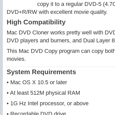
copy it to a regular DVD-5 (4
DVD+R/RW with excellent movie quality.
High Compatibility
Mac DVD Cloner works pretty well with 
DVD players and burners, and Dual Layer 8
This Mac DVD Copy program can copy bo
movies.
System Requirements
• Mac OS X 10.5 or later
• At least 512M physical RAM
• 1G Hz Intel processor, or above
• Recordable DVD drive