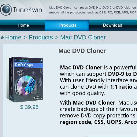
Mac DVD Cloner: compress DVD-9 to DVD-5 or DVD folder on
remove all the protections, such as CSS, RC, RCE, APS, UO
Home
Products
Download
P
Home
>
Products
> Mac DVD Cloner
Mac DVD Cloner
Mac DVD Cloner
is a powerfu
which can support
DVD-9 to D
With user-friendly interface an
can clone DVD with
1:1 ratio
a
with good quality.
With
Mac DVD Cloner
, Mac us
$ 39.95
create backups of their favourit
remove DVD copy protections 
region code, CSS, UOPS, Arcc