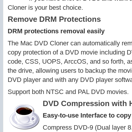
Cloner is your best choice.
Remove DRM Protections
DRM protections removal easily
The Mac DVD Cloner can automatically rem
copy protection of a DVD movie including 
code, CSS, UOPS, ArccOS, and so forth, as s
the drive, allowing users to backup the mov
DVD player and with any DVD player softwa
Support both NTSC and PAL DVD movies.
DVD Compression with H
Easy-to-use Interface to copy
Compress DVD-9 (Dual layer 8