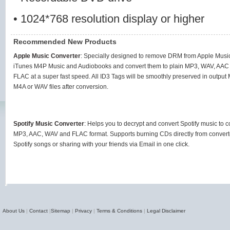
• 1024*768 resolution display or higher
Recommended New Products
Apple Music Converter
: Specially designed to remove DRM from Apple Music
iTunes M4P Music and Audiobooks and convert them to plain MP3, WAV, AAC
FLAC at a super fast speed. All ID3 Tags will be smoothly preserved in output
M4A or WAV files after conversion.
Spotify Music Converter
: Helps you to decrypt and convert Spotify music to
MP3, AAC, WAV and FLAC format. Supports burning CDs directly from conver
Spotify songs or sharing with your friends via Email in one click.
About Us
|
Contact
|
Sitemap
|
Privacy
|
Terms & Conditions
|
Legal Disclaimer