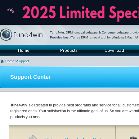
Tune4win: DRM removal software & Converter software provid
Provides best
iTunes DRM removal tool for Windows&Mac
,
M4
Home
Products
Download
P
Home
>Support
Support Center
Tune4win
is dedicated to provide best programs and service for all customer
registered ones. Your satisfaction is the ultimate goal of us. So you are war
products you need.