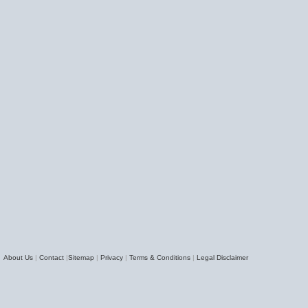
About Us
|
Contact
|
Sitemap
|
Privacy
|
Terms & Conditions
|
Legal Disclaimer