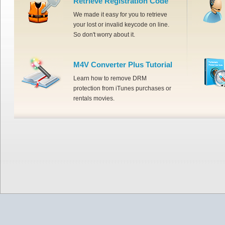
Retrieve Registration Code
We made it easy for you to retrieve
your lost or invalid keycode on line.
So don't worry about it.
M4V Converter Plus Tutorial
Learn how to remove DRM
protection from iTunes purchases or
rentals movies.